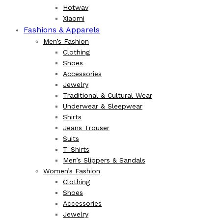
Hotwav
Xiaomi
Fashions & Apparels
Men’s Fashion
Clothing
Shoes
Accessories
Jewelry
Traditional & Cultural Wear
Underwear & Sleepwear
Shirts
Jeans Trouser
Suits
T-Shirts
Men’s Slippers & Sandals
Women’s Fashion
Clothing
Shoes
Accessories
Jewelry