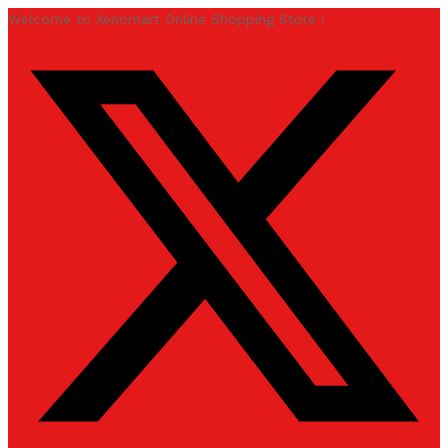
Welcome to Xenomart Online Shopping Store !