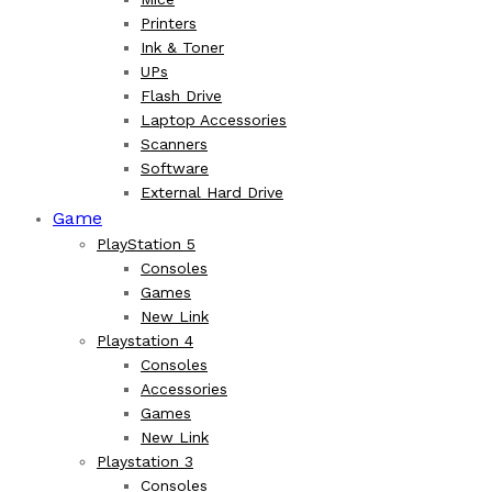
Printers
Ink & Toner
UPs
Flash Drive
Laptop Accessories
Scanners
Software
External Hard Drive
Game
PlayStation 5
Consoles
Games
New Link
Playstation 4
Consoles
Accessories
Games
New Link
Playstation 3
Consoles