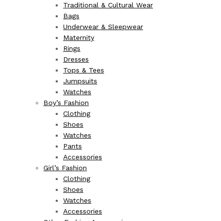
Traditional & Cultural Wear
Bags
Underwear & Sleepwear
Maternity
Rings
Dresses
Tops & Tees
Jumpsuits
Watches
Boy’s Fashion
Clothing
Shoes
Watches
Pants
Accessories
Girl’s Fashion
Clothing
Shoes
Watches
Accessories