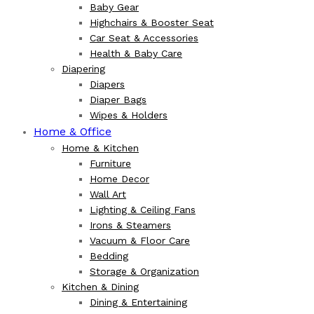
Baby Gear
Highchairs & Booster Seat
Car Seat & Accessories
Health & Baby Care
Diapering
Diapers
Diaper Bags
Wipes & Holders
Home & Office
Home & Kitchen
Furniture
Home Decor
Wall Art
Lighting & Ceiling Fans
Irons & Steamers
Vacuum & Floor Care
Bedding
Storage & Organization
Kitchen & Dining
Dining & Entertaining