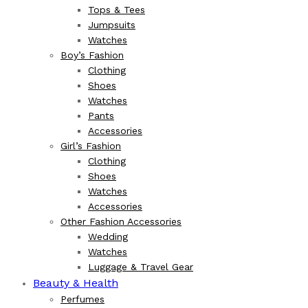
Tops & Tees
Jumpsuits
Watches
Boy’s Fashion
Clothing
Shoes
Watches
Pants
Accessories
Girl’s Fashion
Clothing
Shoes
Watches
Accessories
Other Fashion Accessories
Wedding
Watches
Luggage & Travel Gear
Beauty & Health
Perfumes