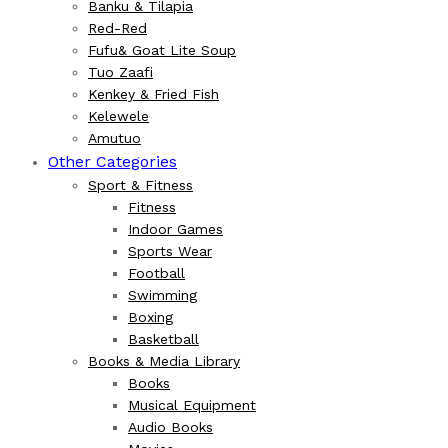
Banku & Tilapia
Red-Red
Fufu& Goat Lite Soup
Tuo Zaafi
Kenkey & Fried Fish
Kelewele
Amutuo
Other Categories
Sport & Fitness
Fitness
Indoor Games
Sports Wear
Football
Swimming
Boxing
Basketball
Books & Media Library
Books
Musical Equipment
Audio Books