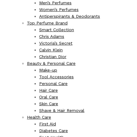
Men’s Perfumes
Women’s Perfumes
Antiperspirants & Deodorants
Top Perfume Brand
Smart Collection
Chris Adams
Victoria’s Secret
Calvin Klein
Christian Dior
Beauty & Personal Care
Make-up
Tool Accessories
Personal Care
Hair Care
Oral Care
Skin Care
Shave & Hair Removal
Health Care
First Aid
Diabetes Care