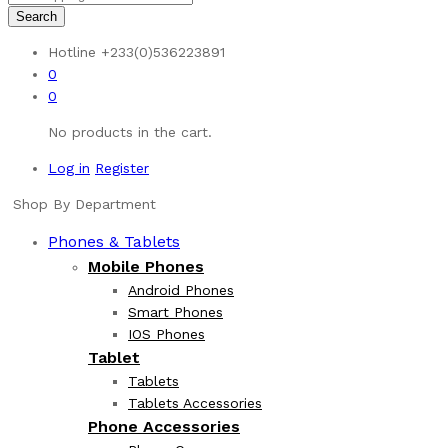
Search
Hotline
+233(0)536223891
0
0
No products in the cart.
Log in
Register
Shop By Department
Phones & Tablets
Mobile Phones
Android Phones
Smart Phones
IOS Phones
Tablet
Tablets
Tablets Accessories
Phone Accessories