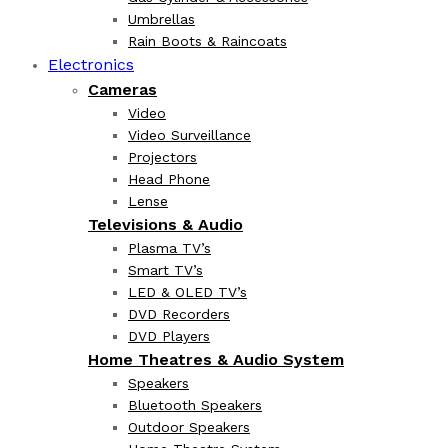
Umbrellas
Rain Boots & Raincoats
Electronics
Cameras
Video
Video Surveillance
Projectors
Head Phone
Lense
Televisions & Audio
Plasma TV’s
Smart TV’s
LED & OLED TV’s
DVD Recorders
DVD Players
Home Theatres & Audio System
Speakers
Bluetooth Speakers
Outdoor Speakers