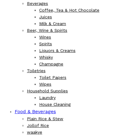
Beverages
Coffee, Tea & Hot Chocolate
Juices
Milk & Cream
Beer, Wine & Spirits
Wines
Spirits
Liquors & Creams
Whisky
Champagne
Toiletries
Toilet Papers
Wipes
Household Supplies
Laundry
House Cleaning
Food & Beverages
Plain Rice & Stew
Jollof Rice
waakye