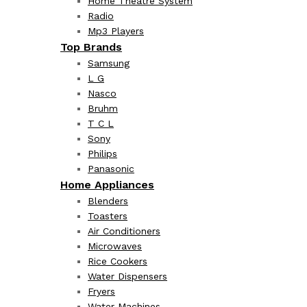
Home Theatre System
Radio
Mp3 Players
Top Brands
Samsung
L G
Nasco
Bruhm
T C L
Sony
Philips
Panasonic
Home Appliances
Blenders
Toasters
Air Conditioners
Microwaves
Rice Cookers
Water Dispensers
Fryers
Water Machines