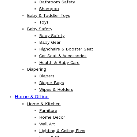
Bathroom Safety
Shampoo
Baby & Toddler Toys
Toys
Baby Safety
Baby Safety
Baby Gear
Highchairs & Booster Seat
Car Seat & Accessories
Health & Baby Care
Diapering
Diapers
Diaper Bags
Wipes & Holders
Home & Office
Home & Kitchen
Furniture
Home Decor
Wall Art
Lighting & Ceiling Fans