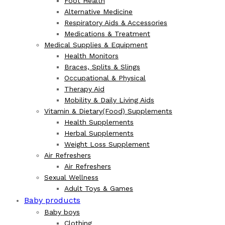
Foot Health
Alternative Medicine
Respiratory Aids & Accessories
Medications & Treatment
Medical Supplies & Equipment
Health Monitors
Braces, Splits & Slings
Occupational & Physical
Therapy Aid
Mobility & Daily Living Aids
Vitamin & Dietary(Food) Supplements
Health Supplements
Herbal Supplements
Weight Loss Supplement
Air Refreshers
Air Refreshers
Sexual Wellness
Adult Toys & Games
Baby products
Baby boys
Clothing