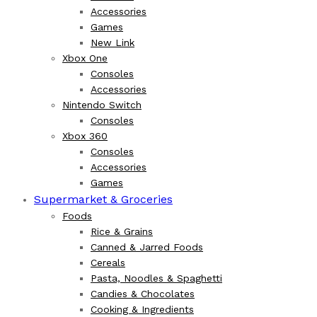
Accessories
Games
New Link
Xbox One
Consoles
Accessories
Nintendo Switch
Consoles
Xbox 360
Consoles
Accessories
Games
Supermarket & Groceries
Foods
Rice & Grains
Canned & Jarred Foods
Cereals
Pasta, Noodles & Spaghetti
Candies & Chocolates
Cooking & Ingredients