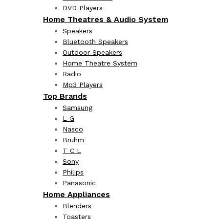
DVD Players
Home Theatres & Audio System
Speakers
Bluetooth Speakers
Outdoor Speakers
Home Theatre System
Radio
Mp3 Players
Top Brands
Samsung
L G
Nasco
Bruhm
T C L
Sony
Philips
Panasonic
Home Appliances
Blenders
Toasters