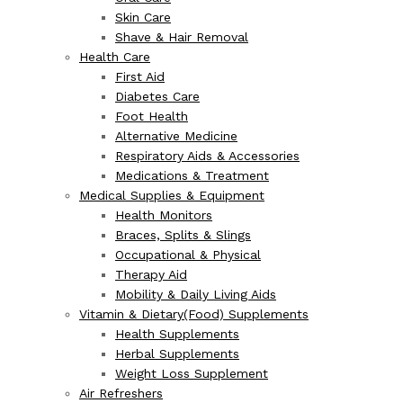
Skin Care
Shave & Hair Removal
Health Care
First Aid
Diabetes Care
Foot Health
Alternative Medicine
Respiratory Aids & Accessories
Medications & Treatment
Medical Supplies & Equipment
Health Monitors
Braces, Splits & Slings
Occupational & Physical
Therapy Aid
Mobility & Daily Living Aids
Vitamin & Dietary(Food) Supplements
Health Supplements
Herbal Supplements
Weight Loss Supplement
Air Refreshers