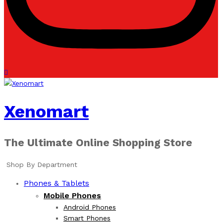
Xenomart
The Ultimate Online Shopping Store
Shop By Department
Phones & Tablets
Mobile Phones
Android Phones
Smart Phones