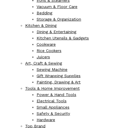
Irons & Steamers
Vacuum & Floor Care
Bedding
Storage & Organization
Kitchen & Dining
Dining & Entertaining
Kitchen Utensils & Gadgets
Cookware
Rice Cookers
Juicers
Art, Craft & Sewing
Sewing Machine
Gift Wrapping Supplies
Painting, Drawing & Art
Tools & Home Improvement
Power & Hand Tools
Electrical Tools
Small Appliances
Safety & Security
Hardware
Top Brand