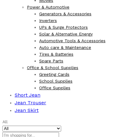
Movies
Power & Automotive
Generators & Accessories
Inverters
UPs & Surge Protectors
Solar & Alternative Energy
Automotive Tools & Accessories
Auto care & Maintenance
Tires & Batteries
Spare Parts
Office & School Supplies
Greeting Cards
School Supplies
Office Supplies
Short Jean
Jean Trouser
Jean Skirt
All