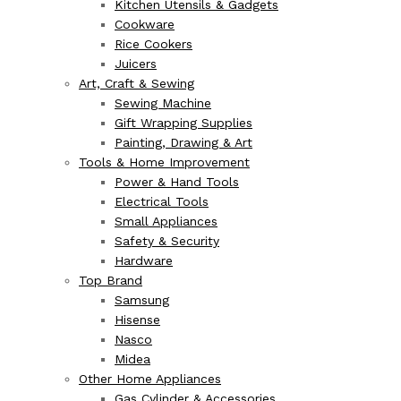
Kitchen Utensils & Gadgets
Cookware
Rice Cookers
Juicers
Art, Craft & Sewing
Sewing Machine
Gift Wrapping Supplies
Painting, Drawing & Art
Tools & Home Improvement
Power & Hand Tools
Electrical Tools
Small Appliances
Safety & Security
Hardware
Top Brand
Samsung
Hisense
Nasco
Midea
Other Home Appliances
Gas Cylinder & Accessories