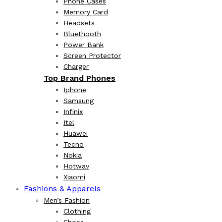
Phone Cases
Memory Card
Headsets
Bluethooth
Power Bank
Screen Protector
Charger
Top Brand Phones
Iphone
Samsung
Infinix
Itel
Huawei
Tecno
Nokia
Hotwav
Xiaomi
Fashions & Apparels
Men’s Fashion
Clothing