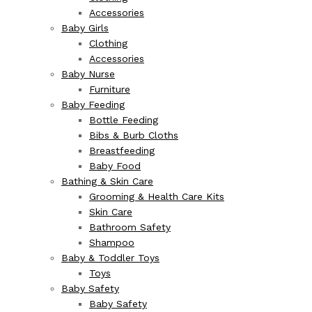
Accessories
Baby Girls
Clothing
Accessories
Baby Nurse
Furniture
Baby Feeding
Bottle Feeding
Bibs & Burb Cloths
Breastfeeding
Baby Food
Bathing & Skin Care
Grooming & Health Care Kits
Skin Care
Bathroom Safety
Shampoo
Baby & Toddler Toys
Toys
Baby Safety
Baby Safety