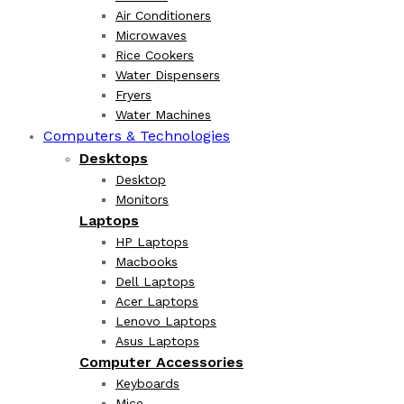
Air Conditioners
Microwaves
Rice Cookers
Water Dispensers
Fryers
Water Machines
Computers & Technologies
Desktops
Desktop
Monitors
Laptops
HP Laptops
Macbooks
Dell Laptops
Acer Laptops
Lenovo Laptops
Asus Laptops
Computer Accessories
Keyboards
Mice