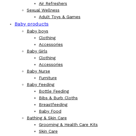
Air Refreshers
Sexual Wellness
Adult Toys & Games
Baby products
Baby boys
Clothing
Accessories
Baby Girls
Clothing
Accessories
Baby Nurse
Furniture
Baby Feeding
Bottle Feeding
Bibs & Burb Cloths
Breastfeeding
Baby Food
Bathing & Skin Care
Grooming & Health Care Kits
Skin Care