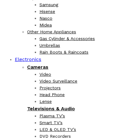
Samsung
Hisense
Nasco
Midea
Other Home Appliances
Gas Cylinder & Accessories
Umbrellas
Rain Boots & Raincoats
Electronics
Cameras
Video
Video Surveillance
Projectors
Head Phone
Lense
Televisions & Audio
Plasma TV’s
Smart TV’s
LED & OLED TV’s
DVD Recorders