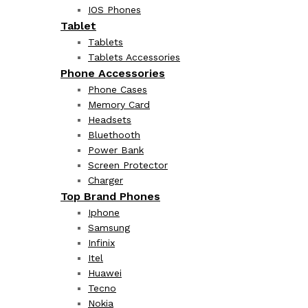
IOS Phones
Tablet
Tablets
Tablets Accessories
Phone Accessories
Phone Cases
Memory Card
Headsets
Bluethooth
Power Bank
Screen Protector
Charger
Top Brand Phones
Iphone
Samsung
Infinix
Itel
Huawei
Tecno
Nokia