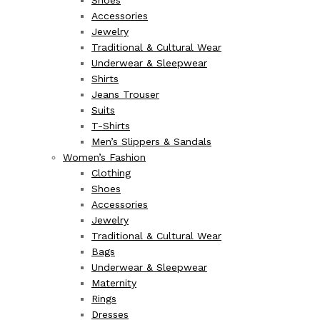
Shoes
Accessories
Jewelry
Traditional & Cultural Wear
Underwear & Sleepwear
Shirts
Jeans Trouser
Suits
T-Shirts
Men’s Slippers & Sandals
Women’s Fashion
Clothing
Shoes
Accessories
Jewelry
Traditional & Cultural Wear
Bags
Underwear & Sleepwear
Maternity
Rings
Dresses