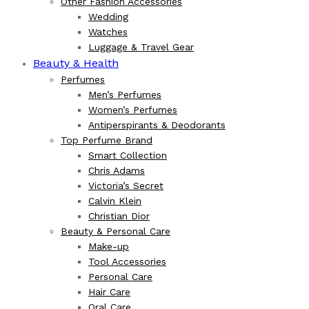
Other Fashion Accessories
Wedding
Watches
Luggage & Travel Gear
Beauty & Health
Perfumes
Men’s Perfumes
Women’s Perfumes
Antiperspirants & Deodorants
Top Perfume Brand
Smart Collection
Chris Adams
Victoria’s Secret
Calvin Klein
Christian Dior
Beauty & Personal Care
Make-up
Tool Accessories
Personal Care
Hair Care
Oral Care