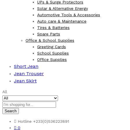
UPs & Surge Protectors
Solar & Alternative Energy
Automotive Tools & Accessories
Auto care & Maintenance
Tires & Batteries
Spare Parts
Office & School Supplies
Greeting Cards
School Supplies
Office Supplies
Short Jean
Jean Trouser
Jean Skirt
All
Search
Hotline
+233(0)536223891
0