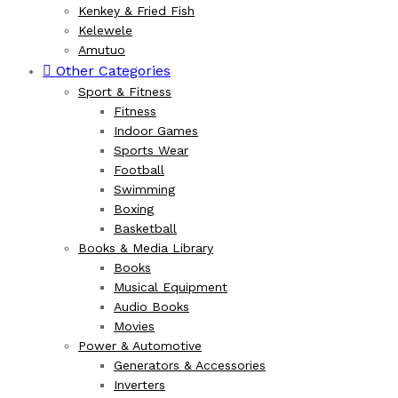
Kenkey & Fried Fish
Kelewele
Amutuo
Other Categories
Sport & Fitness
Fitness
Indoor Games
Sports Wear
Football
Swimming
Boxing
Basketball
Books & Media Library
Books
Musical Equipment
Audio Books
Movies
Power & Automotive
Generators & Accessories
Inverters