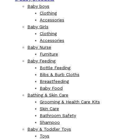
Baby boys
Clothing
Accessories
Baby Girls
Clothing
Accessories
Baby Nurse
Furniture
Baby Feeding
Bottle Feeding
Bibs & Burb Cloths
Breastfeeding
Baby Food
Bathing & Skin Care
Grooming & Health Care Kits
Skin Care
Bathroom Safety
Shampoo
Baby & Toddler Toys
Toys