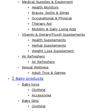
Medical Supplies & Equipment
Health Monitors
Braces, Splits & Slings
Occupational & Physical
Therapy Aid
Mobility & Daily Living Aids
Vitamin & Dietary(Food) Supplements
Health Supplements
Herbal Supplements
Weight Loss Supplement
Air Refreshers
Air Refreshers
Sexual Wellness
Adult Toys & Games
Baby products
Baby boys
Clothing
Accessories
Baby Girls
Clothing