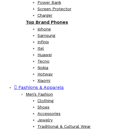
Power Bank
Screen Protector
Charger
Top Brand Phones
Iphone
Samsung
Infinix
Itel
Huawei
Tecno
Nokia
Hotwav
Xiaomi
Fashions & Apparels
Men’s Fashion
Clothing
Shoes
Accessories
Jewelry
Traditional & Cultural Wear