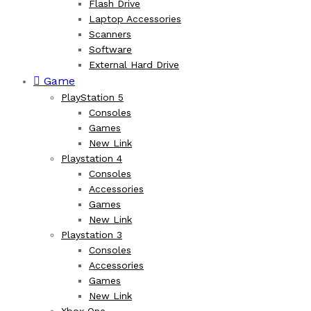
Flash Drive
Laptop Accessories
Scanners
Software
External Hard Drive
Game
PlayStation 5
Consoles
Games
New Link
Playstation 4
Consoles
Accessories
Games
New Link
Playstation 3
Consoles
Accessories
Games
New Link