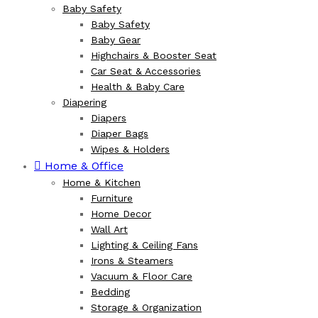
Baby Safety
Baby Safety
Baby Gear
Highchairs & Booster Seat
Car Seat & Accessories
Health & Baby Care
Diapering
Diapers
Diaper Bags
Wipes & Holders
Home & Office
Home & Kitchen
Furniture
Home Decor
Wall Art
Lighting & Ceiling Fans
Irons & Steamers
Vacuum & Floor Care
Bedding
Storage & Organization