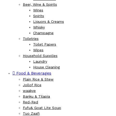
Beer, Wine & Spirits
Wines
Spirits
Liquors & Creams
Whisky
Champagne
Toiletries
Toilet Papers
Wipes
Household Supplies
Laundry
House Cleaning
Food & Beverages
Plain Rice & Stew
Jollof Rice
waakye
Banku & Tilapia
Red-Red
Fufu& Goat Lite Soup
Tuo Zaafi