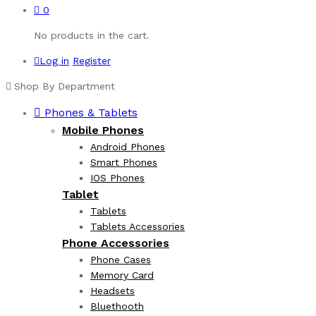
0
No products in the cart.
Log in
Register
Shop By Department
Phones & Tablets
Mobile Phones
Android Phones
Smart Phones
IOS Phones
Tablet
Tablets
Tablets Accessories
Phone Accessories
Phone Cases
Memory Card
Headsets
Bluethooth