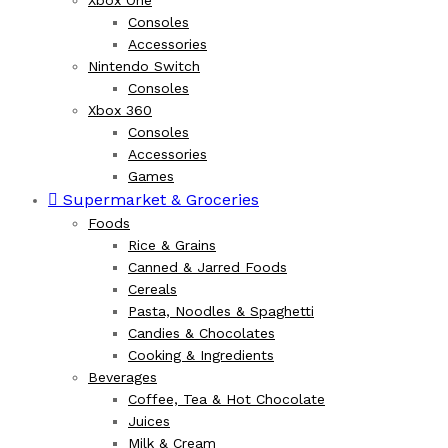
Xbox One
Consoles
Accessories
Nintendo Switch
Consoles
Xbox 360
Consoles
Accessories
Games
Supermarket & Groceries
Foods
Rice & Grains
Canned & Jarred Foods
Cereals
Pasta, Noodles & Spaghetti
Candies & Chocolates
Cooking & Ingredients
Beverages
Coffee, Tea & Hot Chocolate
Juices
Milk & Cream