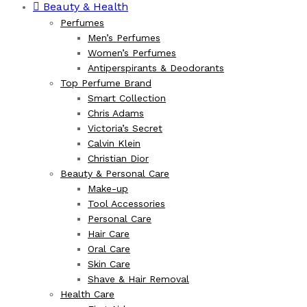
Beauty & Health
Perfumes
Men’s Perfumes
Women’s Perfumes
Antiperspirants & Deodorants
Top Perfume Brand
Smart Collection
Chris Adams
Victoria’s Secret
Calvin Klein
Christian Dior
Beauty & Personal Care
Make-up
Tool Accessories
Personal Care
Hair Care
Oral Care
Skin Care
Shave & Hair Removal
Health Care