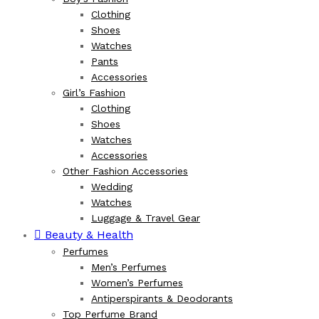
Clothing
Shoes
Watches
Pants
Accessories
Girl’s Fashion
Clothing
Shoes
Watches
Accessories
Other Fashion Accessories
Wedding
Watches
Luggage & Travel Gear
Beauty & Health
Perfumes
Men’s Perfumes
Women’s Perfumes
Antiperspirants & Deodorants
Top Perfume Brand