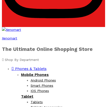
Xenomart
The Ultimate Online Shopping Store
Shop By Department
Phones & Tablets
Mobile Phones
Android Phones
Smart Phones
IOS Phones
Tablet
Tablets