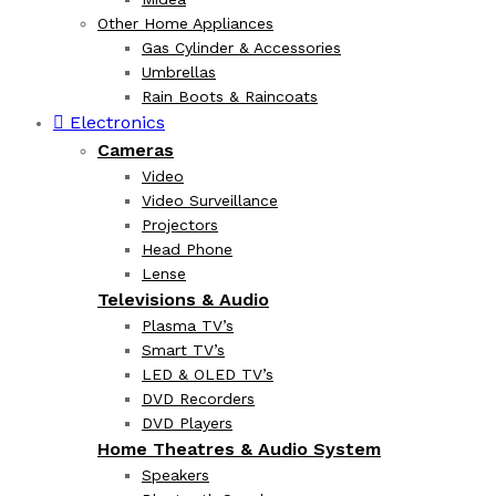
Other Home Appliances
Gas Cylinder & Accessories
Umbrellas
Rain Boots & Raincoats
Electronics
Cameras
Video
Video Surveillance
Projectors
Head Phone
Lense
Televisions & Audio
Plasma TV’s
Smart TV’s
LED & OLED TV’s
DVD Recorders
DVD Players
Home Theatres & Audio System
Speakers