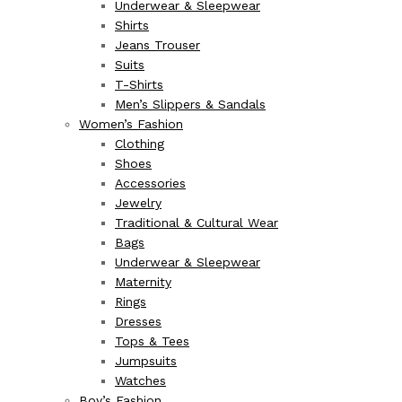
Underwear & Sleepwear
Shirts
Jeans Trouser
Suits
T-Shirts
Men’s Slippers & Sandals
Women’s Fashion
Clothing
Shoes
Accessories
Jewelry
Traditional & Cultural Wear
Bags
Underwear & Sleepwear
Maternity
Rings
Dresses
Tops & Tees
Jumpsuits
Watches
Boy’s Fashion