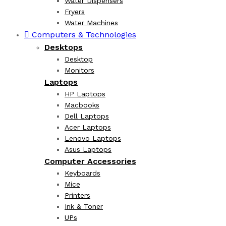
Water Dispensers
Fryers
Water Machines
Computers & Technologies
Desktops
Desktop
Monitors
Laptops
HP Laptops
Macbooks
Dell Laptops
Acer Laptops
Lenovo Laptops
Asus Laptops
Computer Accessories
Keyboards
Mice
Printers
Ink & Toner
UPs