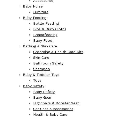
Accessories
Baby Nurse
Furniture
Baby Feeding
Bottle Feeding
Bibs & Burb Cloths
Breastfeeding
Baby Food
Bathing & Skin Care
Grooming & Health Care Kits
Skin Care
Bathroom Safety
Shampoo
Baby & Toddler Toys
Toys
Baby Safety
Baby Safety
Baby Gear
Highchairs & Booster Seat
Car Seat & Accessories
Health & Baby Care