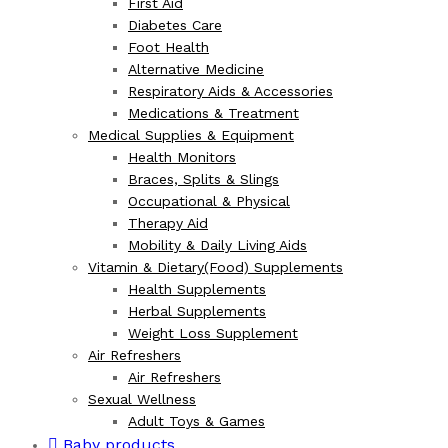
First Aid
Diabetes Care
Foot Health
Alternative Medicine
Respiratory Aids & Accessories
Medications & Treatment
Medical Supplies & Equipment
Health Monitors
Braces, Splits & Slings
Occupational & Physical
Therapy Aid
Mobility & Daily Living Aids
Vitamin & Dietary(Food) Supplements
Health Supplements
Herbal Supplements
Weight Loss Supplement
Air Refreshers
Air Refreshers
Sexual Wellness
Adult Toys & Games
Baby products