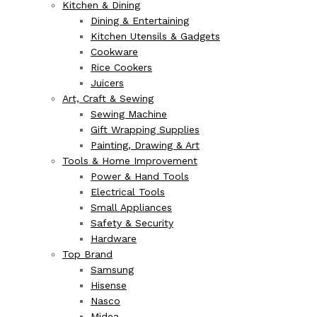
Kitchen & Dining
Dining & Entertaining
Kitchen Utensils & Gadgets
Cookware
Rice Cookers
Juicers
Art, Craft & Sewing
Sewing Machine
Gift Wrapping Supplies
Painting, Drawing & Art
Tools & Home Improvement
Power & Hand Tools
Electrical Tools
Small Appliances
Safety & Security
Hardware
Top Brand
Samsung
Hisense
Nasco
Midea