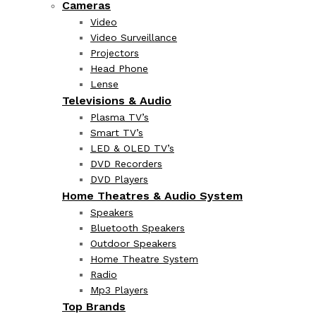
Cameras
Video
Video Surveillance
Projectors
Head Phone
Lense
Televisions & Audio
Plasma TV’s
Smart TV’s
LED & OLED TV’s
DVD Recorders
DVD Players
Home Theatres & Audio System
Speakers
Bluetooth Speakers
Outdoor Speakers
Home Theatre System
Radio
Mp3 Players
Top Brands