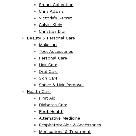
Smart Collection
Chris Adams
Victoria’s Secret
Calvin Klein
Christian Dior
Beauty & Personal Care
Make-up
Tool Accessories
Personal Care
Hair Care
Oral Care
Skin Care
Shave & Hair Removal
Health Care
First Aid
Diabetes Care
Foot Health
Alternative Medicine
Respiratory Aids & Accessories
Medications & Treatment