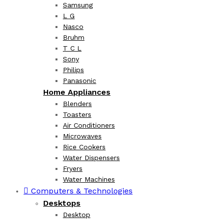
Samsung
L G
Nasco
Bruhm
T C L
Sony
Philips
Panasonic
Home Appliances
Blenders
Toasters
Air Conditioners
Microwaves
Rice Cookers
Water Dispensers
Fryers
Water Machines
Computers & Technologies
Desktops
Desktop