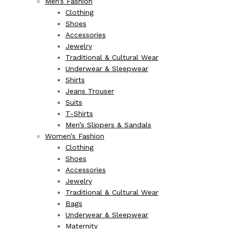
Men’s Fashion
Clothing
Shoes
Accessories
Jewelry
Traditional & Cultural Wear
Underwear & Sleepwear
Shirts
Jeans Trouser
Suits
T-Shirts
Men’s Slippers & Sandals
Women’s Fashion
Clothing
Shoes
Accessories
Jewelry
Traditional & Cultural Wear
Bags
Underwear & Sleepwear
Maternity