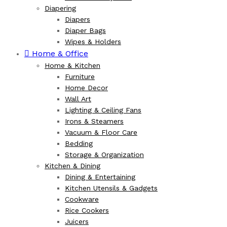
Diapering
Diapers
Diaper Bags
Wipes & Holders
Home & Office
Home & Kitchen
Furniture
Home Decor
Wall Art
Lighting & Ceiling Fans
Irons & Steamers
Vacuum & Floor Care
Bedding
Storage & Organization
Kitchen & Dining
Dining & Entertaining
Kitchen Utensils & Gadgets
Cookware
Rice Cookers
Juicers