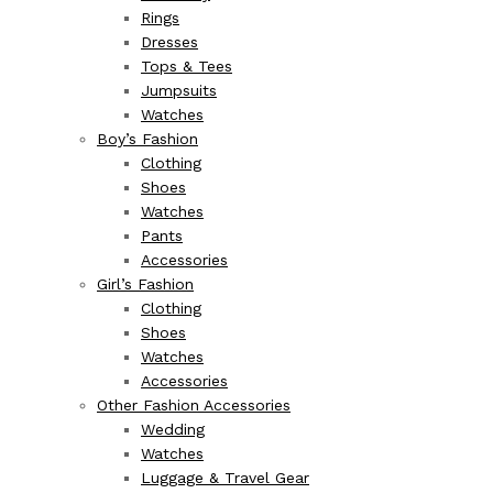
Rings
Dresses
Tops & Tees
Jumpsuits
Watches
Boy’s Fashion
Clothing
Shoes
Watches
Pants
Accessories
Girl’s Fashion
Clothing
Shoes
Watches
Accessories
Other Fashion Accessories
Wedding
Watches
Luggage & Travel Gear