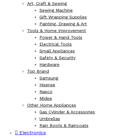
Art, Craft & Sewing
Sewing Machine
Gift Wrapping Supplies
Painting, Drawing & Art
Tools & Home Improvement
Power & Hand Tools
Electrical Tools
Small Appliances
Safety & Security
Hardware
Top Brand
Samsung
Hisense
Nasco
Midea
Other Home Appliances
Gas Cylinder & Accessories
Umbrellas
Rain Boots & Raincoats
Electronics