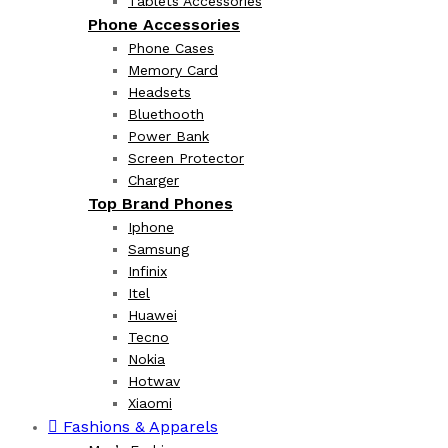
Tablets Accessories
Phone Accessories
Phone Cases
Memory Card
Headsets
Bluethooth
Power Bank
Screen Protector
Charger
Top Brand Phones
Iphone
Samsung
Infinix
Itel
Huawei
Tecno
Nokia
Hotwav
Xiaomi
Fashions & Apparels