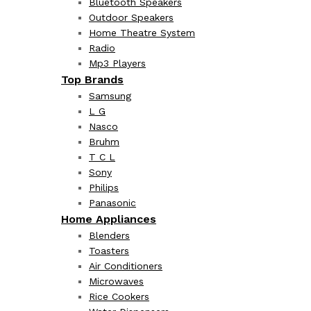
Bluetooth Speakers
Outdoor Speakers
Home Theatre System
Radio
Mp3 Players
Top Brands
Samsung
L G
Nasco
Bruhm
T C L
Sony
Philips
Panasonic
Home Appliances
Blenders
Toasters
Air Conditioners
Microwaves
Rice Cookers