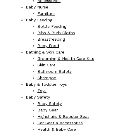
Accessories
Baby Nurse
Furniture
Baby Feeding
Bottle Feeding
Bibs & Burb Cloths
Breastfeeding
Baby Food
Bathing & Skin Care
Grooming & Health Care Kits
Skin Care
Bathroom Safety
Shampoo
Baby & Toddler Toys
Toys
Baby Safety
Baby Safety
Baby Gear
Highchairs & Booster Seat
Car Seat & Accessories
Health & Baby Care