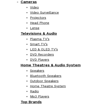
Cameras
Video
Video Surveillance
Projectors
Head Phone
Lense
Televisions & Audio
Plasma TV’s
Smart TV’s
LED & OLED TV’s
DVD Recorders
DVD Players
Home Theatres & Audio System
Speakers
Bluetooth Speakers
Outdoor Speakers
Home Theatre System
Radio
Mp3 Players
Top Brands