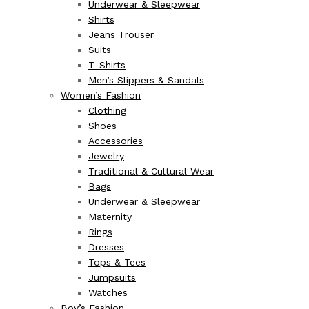
Underwear & Sleepwear
Shirts
Jeans Trouser
Suits
T-Shirts
Men’s Slippers & Sandals
Women’s Fashion
Clothing
Shoes
Accessories
Jewelry
Traditional & Cultural Wear
Bags
Underwear & Sleepwear
Maternity
Rings
Dresses
Tops & Tees
Jumpsuits
Watches
Boy’s Fashion