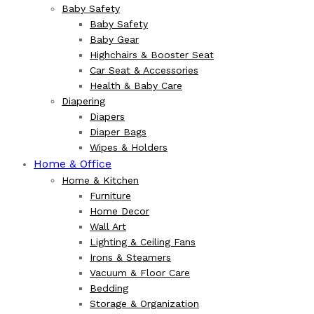
Baby Safety
Baby Safety
Baby Gear
Highchairs & Booster Seat
Car Seat & Accessories
Health & Baby Care
Diapering
Diapers
Diaper Bags
Wipes & Holders
Home & Office
Home & Kitchen
Furniture
Home Decor
Wall Art
Lighting & Ceiling Fans
Irons & Steamers
Vacuum & Floor Care
Bedding
Storage & Organization