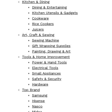
Kitchen & Dining
Dining & Entertaining
Kitchen Utensils & Gadgets
Cookware
Rice Cookers
Juicers
Art, Craft & Sewing
Sewing Machine
Gift Wrapping Supplies
Painting, Drawing & Art
Tools & Home Improvement
Power & Hand Tools
Electrical Tools
Small Appliances
Safety & Security
Hardware
Top Brand
Samsung
Hisense
Nasco
Midea