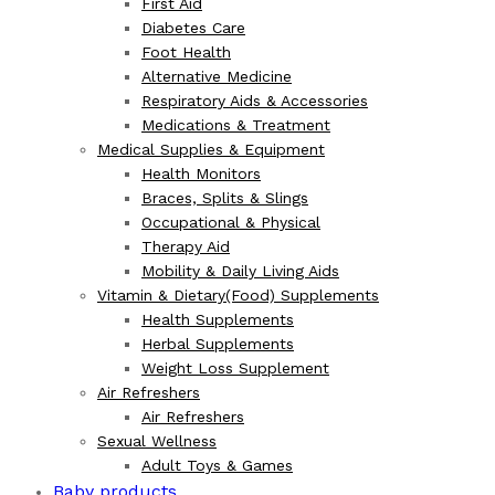
First Aid
Diabetes Care
Foot Health
Alternative Medicine
Respiratory Aids & Accessories
Medications & Treatment
Medical Supplies & Equipment
Health Monitors
Braces, Splits & Slings
Occupational & Physical
Therapy Aid
Mobility & Daily Living Aids
Vitamin & Dietary(Food) Supplements
Health Supplements
Herbal Supplements
Weight Loss Supplement
Air Refreshers
Air Refreshers
Sexual Wellness
Adult Toys & Games
Baby products