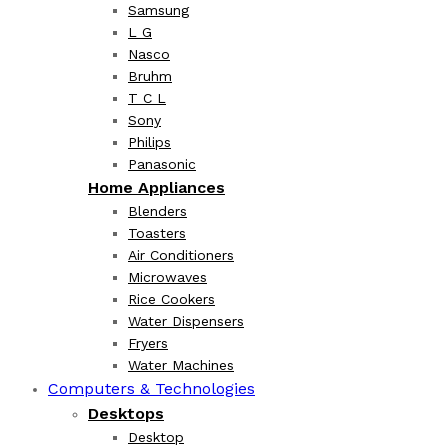
Samsung
L G
Nasco
Bruhm
T C L
Sony
Philips
Panasonic
Home Appliances
Blenders
Toasters
Air Conditioners
Microwaves
Rice Cookers
Water Dispensers
Fryers
Water Machines
Computers & Technologies
Desktops
Desktop