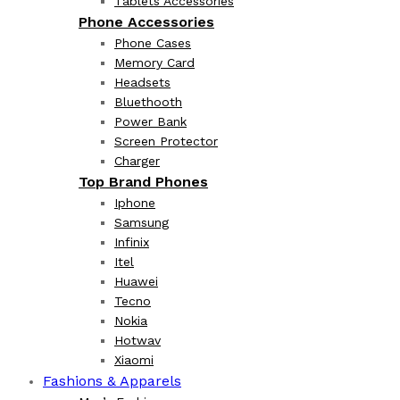
Tablets Accessories
Phone Accessories
Phone Cases
Memory Card
Headsets
Bluethooth
Power Bank
Screen Protector
Charger
Top Brand Phones
Iphone
Samsung
Infinix
Itel
Huawei
Tecno
Nokia
Hotwav
Xiaomi
Fashions & Apparels