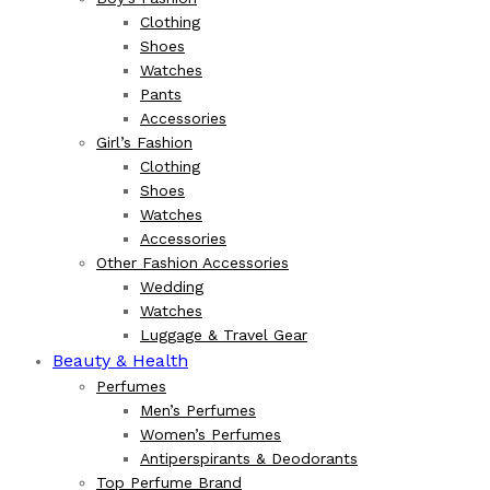
Clothing
Shoes
Watches
Pants
Accessories
Girl’s Fashion
Clothing
Shoes
Watches
Accessories
Other Fashion Accessories
Wedding
Watches
Luggage & Travel Gear
Beauty & Health
Perfumes
Men’s Perfumes
Women’s Perfumes
Antiperspirants & Deodorants
Top Perfume Brand