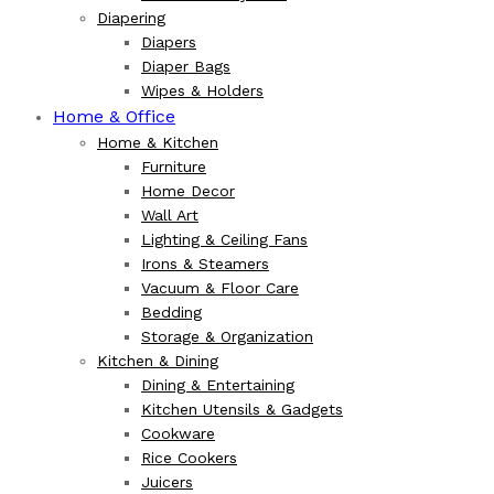
Diapering
Diapers
Diaper Bags
Wipes & Holders
Home & Office
Home & Kitchen
Furniture
Home Decor
Wall Art
Lighting & Ceiling Fans
Irons & Steamers
Vacuum & Floor Care
Bedding
Storage & Organization
Kitchen & Dining
Dining & Entertaining
Kitchen Utensils & Gadgets
Cookware
Rice Cookers
Juicers