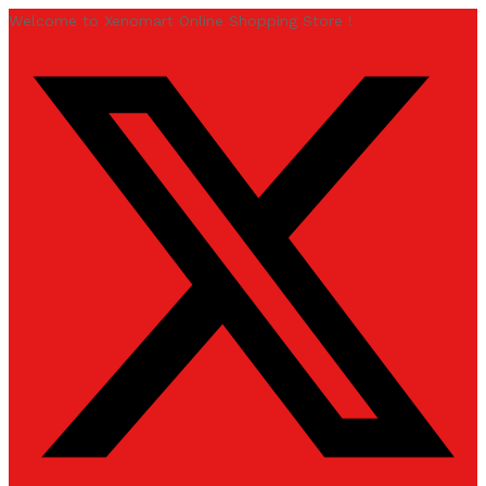
Welcome to Xenomart Online Shopping Store !