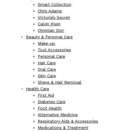
Smart Collection
Chris Adams
Victoria’s Secret
Calvin Klein
Christian Dior
Beauty & Personal Care
Make-up
Tool Accessories
Personal Care
Hair Care
Oral Care
Skin Care
Shave & Hair Removal
Health Care
First Aid
Diabetes Care
Foot Health
Alternative Medicine
Respiratory Aids & Accessories
Medications & Treatment