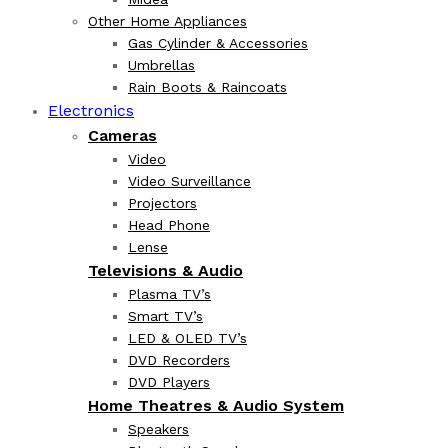
Other Home Appliances
Gas Cylinder & Accessories
Umbrellas
Rain Boots & Raincoats
Electronics
Cameras
Video
Video Surveillance
Projectors
Head Phone
Lense
Televisions & Audio
Plasma TV’s
Smart TV’s
LED & OLED TV’s
DVD Recorders
DVD Players
Home Theatres & Audio System
Speakers