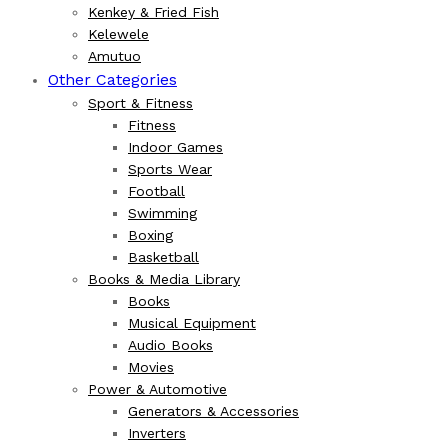
Kenkey & Fried Fish
Kelewele
Amutuo
Other Categories
Sport & Fitness
Fitness
Indoor Games
Sports Wear
Football
Swimming
Boxing
Basketball
Books & Media Library
Books
Musical Equipment
Audio Books
Movies
Power & Automotive
Generators & Accessories
Inverters