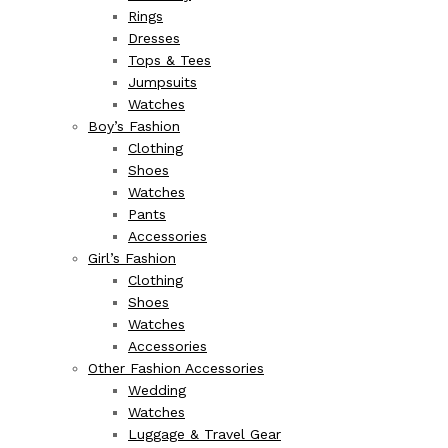
Rings
Dresses
Tops & Tees
Jumpsuits
Watches
Boy’s Fashion
Clothing
Shoes
Watches
Pants
Accessories
Girl’s Fashion
Clothing
Shoes
Watches
Accessories
Other Fashion Accessories
Wedding
Watches
Luggage & Travel Gear