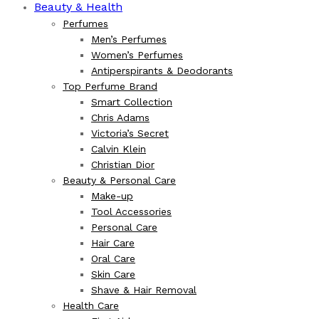
Beauty & Health
Perfumes
Men’s Perfumes
Women’s Perfumes
Antiperspirants & Deodorants
Top Perfume Brand
Smart Collection
Chris Adams
Victoria’s Secret
Calvin Klein
Christian Dior
Beauty & Personal Care
Make-up
Tool Accessories
Personal Care
Hair Care
Oral Care
Skin Care
Shave & Hair Removal
Health Care