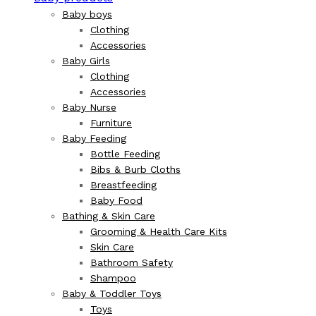
Baby boys
Clothing
Accessories
Baby Girls
Clothing
Accessories
Baby Nurse
Furniture
Baby Feeding
Bottle Feeding
Bibs & Burb Cloths
Breastfeeding
Baby Food
Bathing & Skin Care
Grooming & Health Care Kits
Skin Care
Bathroom Safety
Shampoo
Baby & Toddler Toys
Toys