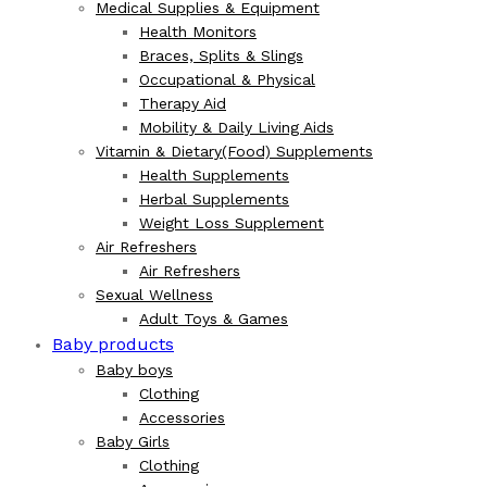
Medical Supplies & Equipment
Health Monitors
Braces, Splits & Slings
Occupational & Physical
Therapy Aid
Mobility & Daily Living Aids
Vitamin & Dietary(Food) Supplements
Health Supplements
Herbal Supplements
Weight Loss Supplement
Air Refreshers
Air Refreshers
Sexual Wellness
Adult Toys & Games
Baby products
Baby boys
Clothing
Accessories
Baby Girls
Clothing