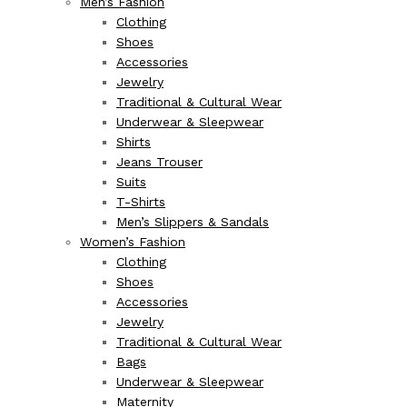
Men’s Fashion
Clothing
Shoes
Accessories
Jewelry
Traditional & Cultural Wear
Underwear & Sleepwear
Shirts
Jeans Trouser
Suits
T-Shirts
Men’s Slippers & Sandals
Women’s Fashion
Clothing
Shoes
Accessories
Jewelry
Traditional & Cultural Wear
Bags
Underwear & Sleepwear
Maternity