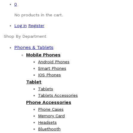
0
No products in the cart.
Log in
Register
Shop By Department
Phones & Tablets
Mobile Phones
Android Phones
Smart Phones
IOS Phones
Tablet
Tablets
Tablets Accessories
Phone Accessories
Phone Cases
Memory Card
Headsets
Bluethooth