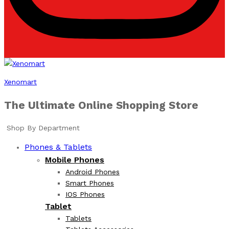
Xenomart
The Ultimate Online Shopping Store
Shop By Department
Phones & Tablets
Mobile Phones
Android Phones
Smart Phones
IOS Phones
Tablet
Tablets