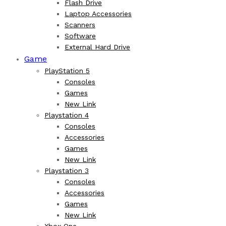
Flash Drive
Laptop Accessories
Scanners
Software
External Hard Drive
Game
PlayStation 5
Consoles
Games
New Link
Playstation 4
Consoles
Accessories
Games
New Link
Playstation 3
Consoles
Accessories
Games
New Link