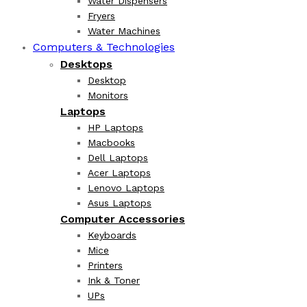
Water Dispensers
Fryers
Water Machines
Computers & Technologies
Desktops
Desktop
Monitors
Laptops
HP Laptops
Macbooks
Dell Laptops
Acer Laptops
Lenovo Laptops
Asus Laptops
Computer Accessories
Keyboards
Mice
Printers
Ink & Toner
UPs