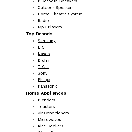
Bluetooth Speakers
Outdoor Speakers
Home Theatre System
Radio
Mp3 Players
Top Brands
Samsung
L G
Nasco
Bruhm
T C L
Sony
Philips
Panasonic
Home Appliances
Blenders
Toasters
Air Conditioners
Microwaves
Rice Cookers