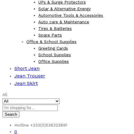
UPs & Surge Protectors
Solar & Alternative Energy
Automotive Tools & Accessories
Auto care & Maintenance
Tires & Batteries
Spare Parts
Office & School Supplies
Greeting Cards
School Supplies
Office Supplies
Short Jean
Jean Trouser
Jean Skirt
All
Search
Hotline
+233(0)536223891
0