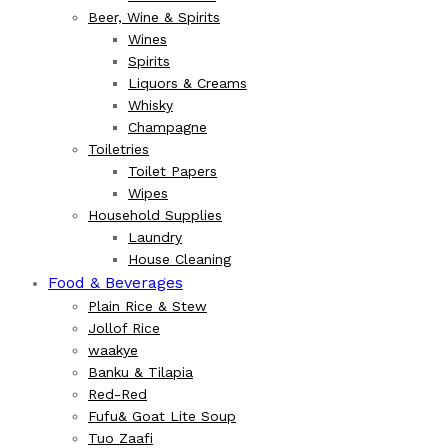
Beer, Wine & Spirits
Wines
Spirits
Liquors & Creams
Whisky
Champagne
Toiletries
Toilet Papers
Wipes
Household Supplies
Laundry
House Cleaning
Food & Beverages
Plain Rice & Stew
Jollof Rice
waakye
Banku & Tilapia
Red-Red
Fufu& Goat Lite Soup
Tuo Zaafi