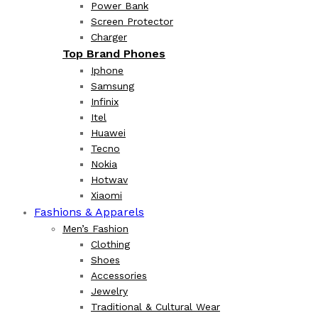
Power Bank
Screen Protector
Charger
Top Brand Phones
Iphone
Samsung
Infinix
Itel
Huawei
Tecno
Nokia
Hotwav
Xiaomi
Fashions & Apparels
Men’s Fashion
Clothing
Shoes
Accessories
Jewelry
Traditional & Cultural Wear