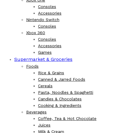
Xbox One
Consoles
Accessories
Nintendo Switch
Consoles
Xbox 360
Consoles
Accessories
Games
Supermarket & Groceries
Foods
Rice & Grains
Canned & Jarred Foods
Cereals
Pasta, Noodles & Spaghetti
Candies & Chocolates
Cooking & Ingredients
Beverages
Coffee, Tea & Hot Chocolate
Juices
Milk & Cream