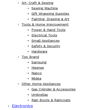
Art, Craft & Sewing
Sewing Machine
Gift Wrapping Supplies
Painting, Drawing & Art
Tools & Home Improvement
Power & Hand Tools
Electrical Tools
Small Appliances
Safety & Security
Hardware
Top Brand
Samsung
Hisense
Nasco
Midea
Other Home Appliances
Gas Cylinder & Accessories
Umbrellas
Rain Boots & Raincoats
Electronics